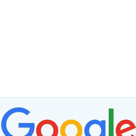
We are Xero migration Experts
Migrating from Twinfield to Xero is not just about
switching software, it’s about adopting a flexible, cost-
effective, and scalable solution that can transform your
business operations.
Whether it’s reducing costs, enhancing accessibility, or
unlocking new efficiencies through integrations, Xero
provides the tools to keep your business competitive.
Ready to make the leap? Seek expert guidance to
ensure a smooth and seamless transition tailored to
your specific needs.