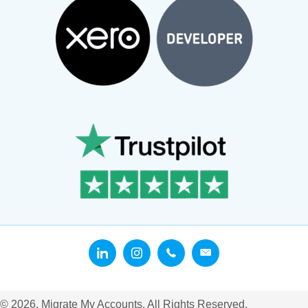
© 2026, Migrate My Accounts. All Rights Reserved.