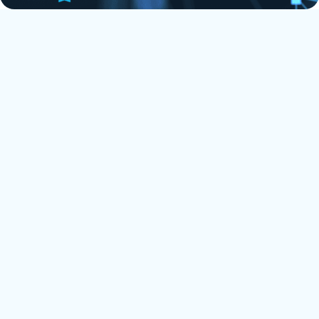
Most recent Twinfield to Xero
testimonial
'We decided to work with Florentina after recommendation from
two separate Xero/migration advisors. Our global, multi entity
group had several entities on Twinfield, a software that is quite
rigid and is not accommodated by 'move my books'. I assumed
a direct migration would not be possible but Florentina quickly
corrected me. All entities are now on Xero with complete &
accurate historical data.
Florentina was particularly patient, informative and willing to
put in extra effort to complete the migration ahead of the given
deadline. I would most definitely recommend her services.'
Sam Speed @ Delphos
⭐
⭐
⭐
⭐
⭐