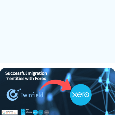
xero ongoing support
Ongoing support
We understand that switching your accounting system can feel
overwhelming. That's why we offer post-migration training and
ongoing support to help you feel confident using Xero. Our goal
is to ensure a smooth transition and bring new efficiencies to
your business.