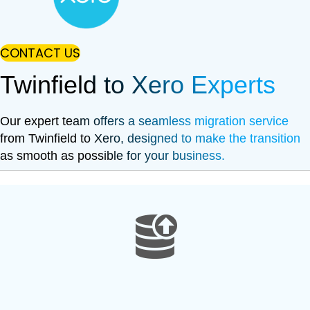
CONTACT US
Twinfield to Xero Experts
Our expert team offers a seamless migration service
from Twinfield to Xero, designed to make the transition
as smooth as possible for your business.
data extract from Sage 200
Data Extraction Process