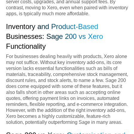
server costs, upgrades, and annual support fees. By
contrast, moving to Xero, even when paired with inventory
apps, is typically much more affordable.
Inventory and Product-Based
Businesses: Sage 200 vs Xero
Functionality
For businesses dealing heavily with products, Xero alone
may not suffice. Without key inventory add-ons, its core
version lacks essential functionalities such as bills of
materials, traceability, comprehensive stock management,
discount rules, and stock alerts, to name a few. Sage 200
does come equipped with some of these features, but it
also falls short in other areas such as accepting online
quotes, offering payment links on invoices, automated
reminders, flexible reporting, and e-commerce integration.
However, with the addition of the right inventory add-ons,
Xero becomes a highly customizable, feature-rich
solution, potentially outperforming Sage in many areas.