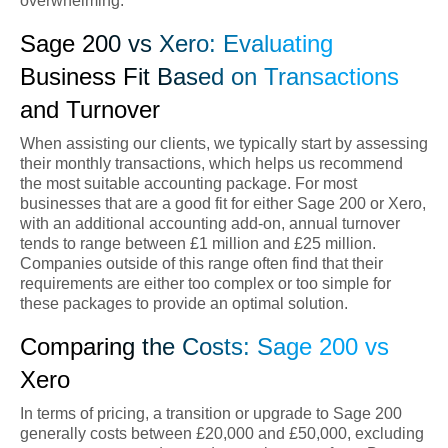
overwhelming.
Sage 200 vs Xero: Evaluating
Business Fit Based on Transactions
and Turnover
When assisting our clients, we typically start by assessing
their monthly transactions, which helps us recommend
the most suitable accounting package. For most
businesses that are a good fit for either Sage 200 or Xero,
with an additional accounting add-on, annual turnover
tends to range between £1 million and £25 million.
Companies outside of this range often find that their
requirements are either too complex or too simple for
these packages to provide an optimal solution.
Comparing the Costs: Sage 200 vs
Xero
In terms of pricing, a transition or upgrade to Sage 200
generally costs between £20,000 and £50,000, excluding