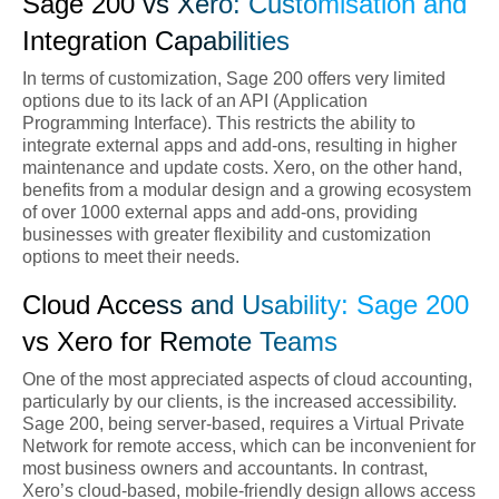
Sage 200 vs Xero: Customisation and
Integration Capabilities
In terms of customization, Sage 200 offers very limited
options due to its lack of an API (Application
Programming Interface). This restricts the ability to
integrate external apps and add-ons, resulting in higher
maintenance and update costs. Xero, on the other hand,
benefits from a modular design and a growing ecosystem
of over 1000 external apps and add-ons, providing
businesses with greater flexibility and customization
options to meet their needs.
Cloud Access and Usability: Sage 200
vs Xero for Remote Teams
One of the most appreciated aspects of cloud accounting,
particularly by our clients, is the increased accessibility.
Sage 200, being server-based, requires a Virtual Private
Network for remote access, which can be inconvenient for
most business owners and accountants. In contrast,
Xero’s cloud-based, mobile-friendly design allows access