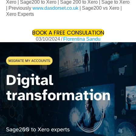
Xero | Sage200 to Xero | Sage 200 to Xero | Sage to Xero
| Previously
www.dasdorset.co.uk
| Sage200 vs Xero |
Xero Experts
BOOK A FREE CONSULATION
(OPENS IN 
03/10/2024
/
Florentina Sandu