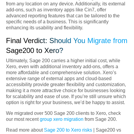
from any location on any device. Additionally, its external
add-ons, such as inventory apps like Cin7, offer
advanced reporting features that can be tailored to the
specific needs of a business. This is significantly
enhancing its usability and flexibility.
Final Verdict: Should You Migrate from
Sage200 to Xero?
Ultimately, Sage 200 carries a higher initial cost, while
Xero, even with additional inventory add-ons, offers a
more affordable and comprehensive solution. Xero’s
extensive range of external apps and cloud-based
accessibility provide greater flexibility and customization,
making it a more attractive choice for businesses looking
for scalability and ease of use. If you’re still unsure which
option is right for your business, we’d be happy to assist.
We migrated over 500 Sage 200 clients to Xero, check
our most recent
group xero migration
from Sage 200.
Read more about
Sage 200 to Xero risks
| Sage200 vs