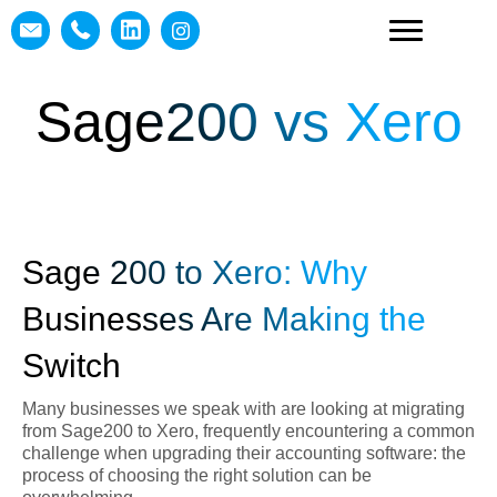
Sage200 vs Xero
Sage 200 to Xero: Why
Businesses Are Making the
Switch
Many businesses we speak with are looking at migrating
from Sage200 to Xero, frequently encountering a common
challenge when upgrading their accounting software: the
process of choosing the right solution can be