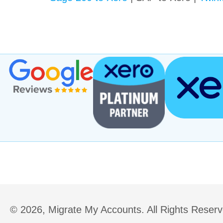
(opens in new tab)
© 2026, Migrate My Accounts. All Rights Reserv