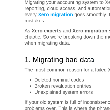
Migrating your accounting system to X
reporting, cloud access, and automation
every
Xero migration
goes smoothly. In
mistakes.
As
Xero experts
and
Xero migration 
chaotic. So we’re breaking down the
when migrating data.
1. Migrating bad data
The most common reason for a failed
Deleted nominal codes
Broken revaluation entries
Unexplained system errors
If your old system is full of inconsistenc
problems over. This is where the phra