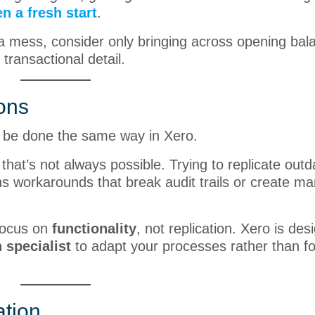
n a fresh start
.
s a mess, consider only bringing across opening bal
 transactional detail.
ions
n be done the same way in Xero.
that’s not always possible. Trying to replicate out
 workarounds that break audit trails or create ma
ocus on
functionality
, not replication. Xero is des
 specialist
to adapt your processes rather than f
ation