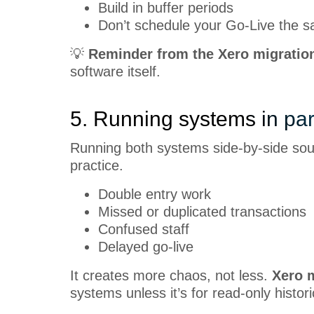
Build in buffer periods
Don’t schedule your Go-Live the s
💡
Reminder from the Xero migratio
software itself.
5. Running systems in par
Running both systems side-by-side sound
practice.
Double entry work
Missed or duplicated transactions
Confused staff
Delayed go-live
It creates more chaos, not less.
Xero m
systems unless it’s for read-only histor