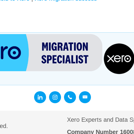
Xero Experts and Data Sp
ed.
Company Number 160087