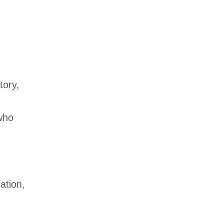
tory,
ho
ation,