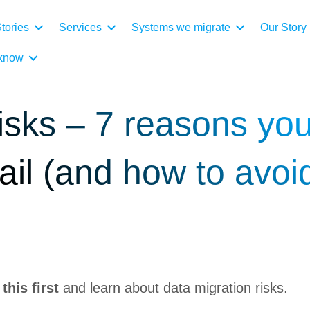
tories
Services
Systems we migrate
Our Story
 know
isks – 7 reasons yo
fail (and how to avoi
his first
and learn about data migration risks.