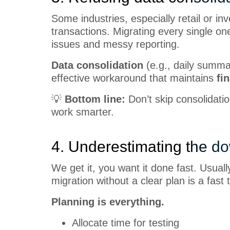
Some industries, especially retail or i
transactions. Migrating every single on
issues and messy reporting.
Data consolidation
(e.g., daily summa
effective workaround that maintains
fi
💡
Bottom line:
Don’t skip consolidatio
work smarter.
4. Underestimating the d
We get it, you want it done fast. Usual
migration without a clear plan is a fast 
Planning is everything.
Allocate time for testing