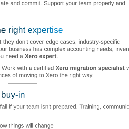
ate and commit. Support your team properly and
e right expertise
 they don’t cover edge cases, industry-specific
your business has complex accounting needs, inven
You need a
Xero expert
.
 Work with a certified
Xero migration specialist
w
ces of moving to Xero the right way.
 buy-in
ail if your team isn’t prepared. Training, communic
ow things will change