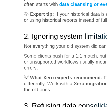
often starts with
data cleansing or eve
💡
Expert tip:
If your historical data i
or using historical reports instead of full
2. Ignoring system limitat
Not everything your old system did ca
Some clients push for a 1:1 match, but 
or unsupported workflows usually means
errors.
💡
What Xero experts recommend:
F
differently. Work with a
Xero migration
the old ones.
3. Refusing data consolid