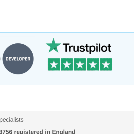
ecialists
56 registered in England