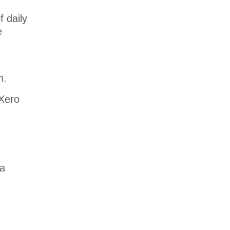
 daily
e
m.
 Xero
 a