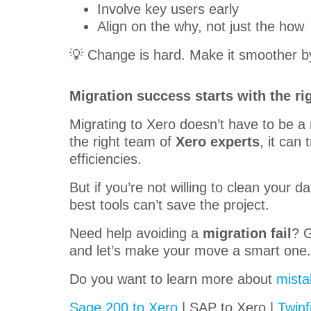
Involve key users early
Align on the why, not just the how
💡 Change is hard. Make it smoother by
Migration success starts with the ri
Migrating to Xero doesn’t have to be a 
the right team of
Xero experts
, it can
efficiencies.
But if you’re not willing to clean your 
best tools can’t save the project.
Need help avoiding a
migration fail
? G
and let’s make your move a smart one. 
Do you want to learn more about
mista
Sage 200 to Xero
| SAP to Xero |
Twinf