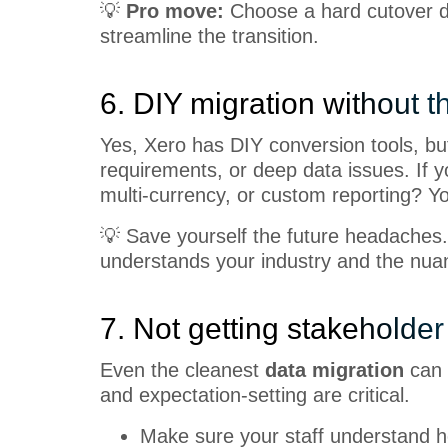
💡
Pro move:
Choose a hard cutover d
streamline the transition.
6. DIY migration without th
Yes, Xero has DIY conversion tools, but
requirements, or deep data issues. If 
multi-currency, or custom reporting? 
💡 Save yourself the future headaches.
understands your industry and the nuan
7. Not getting stakeholder
Even the cleanest
data migration
can f
and expectation-setting are critical.
Make sure your staff understand h