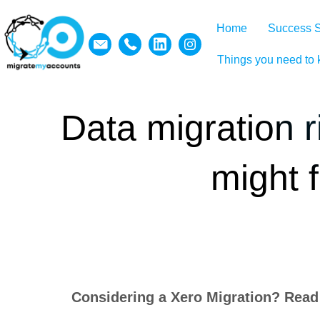
Home
Success S
Things you need to
Data migration r
might 
Considering a Xero Migration? Read t