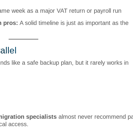
ame week as a major VAT return or payroll run
n pros:
A solid timeline is just as important as the
allel
s like a safe backup plan, but it rarely works in
igration specialists
almost never recommend par
ical access.