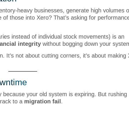
nventory-heavy businesses, generate high volumes of
e of those into Xero? That’s asking for performanc
ries instead of individual stock movements) is an
nancial integrity
without bogging down your syste
n. It’s not about cutting corners, it’s about making
owntime
ly because your old system is expiring. But rushing
track to a
migration fail
.