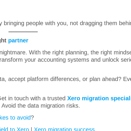
 bringing people with you, not dragging them behi
ght
partner
nightmare. With the right planning, the right minds
 transform your accounting systems and unlock ser
data, accept platform differences, or plan ahead? E
et in touch with a trusted
Xero migration special
Avoid the data migration risks.
kes to avoid
?
ield to Xero
|
Xero migration success