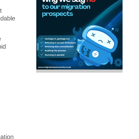
t
idable
e
id
ation