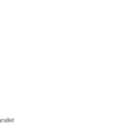
allel