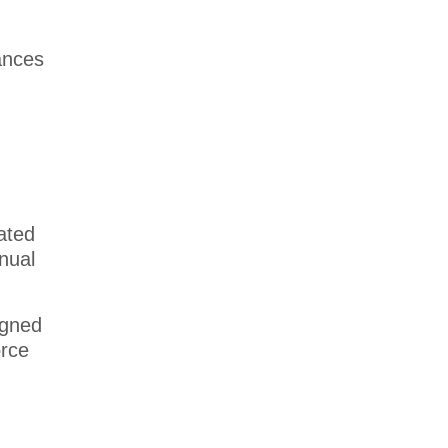
ances
dated
nual
igned
orce