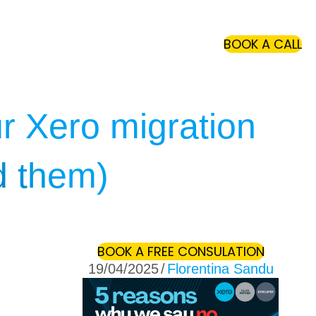
(O
BOOK A CALL
ur Xero migration
d them)
(OPENS 
BOOK A FREE CONSULATION
19/04/2025
/
Florentina Sandu