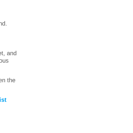
nd.
et, and
ious
ven the
ist