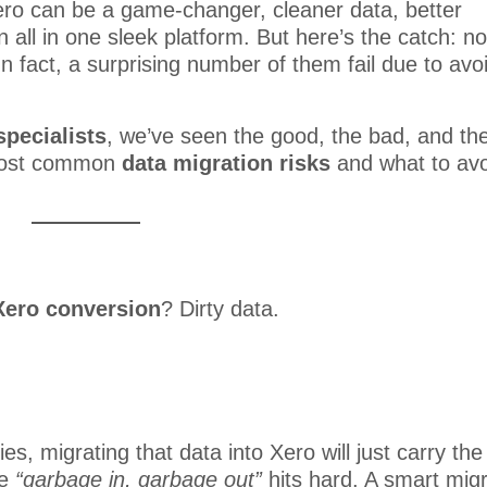
ero can be a game-changer, cleaner data, better
 all in one sleek platform. But here’s the catch: no
 fact, a surprising number of them fail due to avo
specialists
, we’ve seen the good, the bad, and th
 most common
data migration risks
and what to avo
Xero conversion
? Dirty data.
ies, migrating that data into Xero will just carry the
se
“garbage in, garbage out”
hits hard. A smart migr